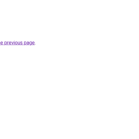
he previous page
.