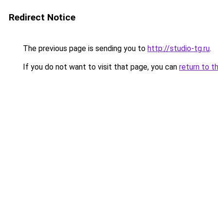
Redirect Notice
The previous page is sending you to
http://studio-tg.ru
.
If you do not want to visit that page, you can
return to t