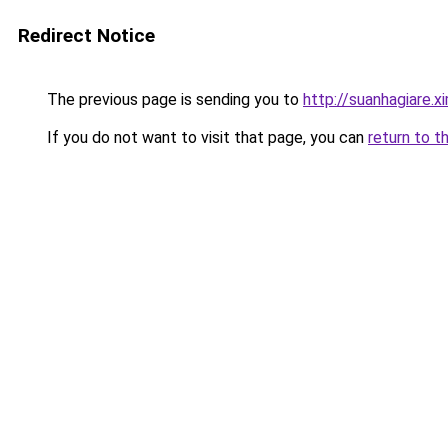
Redirect Notice
The previous page is sending you to
http://suanhagiare.
If you do not want to visit that page, you can
return to t