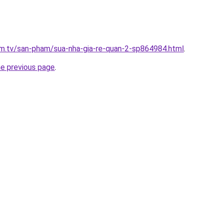
xim.tv/san-pham/sua-nha-gia-re-quan-2-sp864984.html
.
he previous page
.