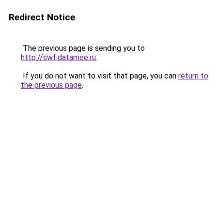
Redirect Notice
The previous page is sending you to
http://swf.datamee.ru
.
If you do not want to visit that page, you can
return to
the previous page
.