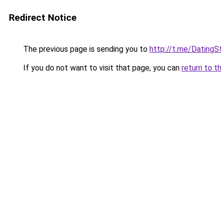
Redirect Notice
The previous page is sending you to
http://t.me/DatingS
If you do not want to visit that page, you can
return to t