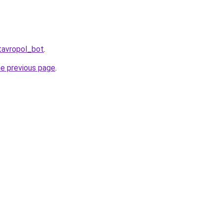
tavropol_bot
.
he previous page
.