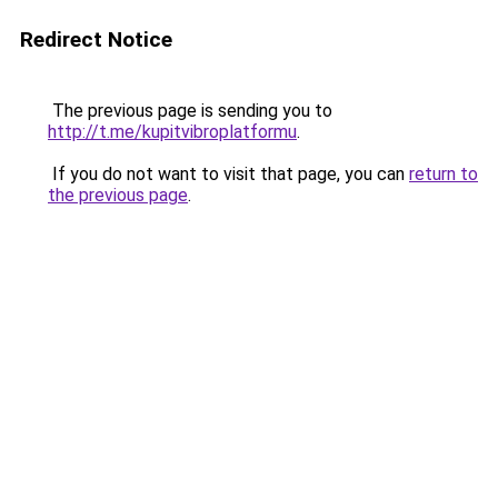
Redirect Notice
The previous page is sending you to
http://t.me/kupitvibroplatformu
.
If you do not want to visit that page, you can
return to
the previous page
.