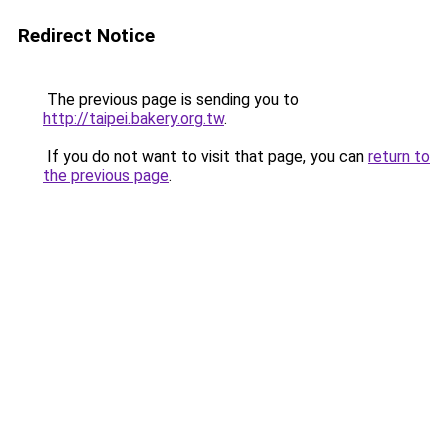
Redirect Notice
The previous page is sending you to
http://taipei.bakery.org.tw
.
If you do not want to visit that page, you can
return to
the previous page
.