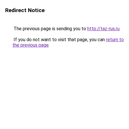
Redirect Notice
The previous page is sending you to
http://taz-rus.ru
.
If you do not want to visit that page, you can
return to
the previous page
.