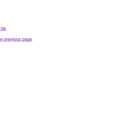
.de
.
he previous page
.