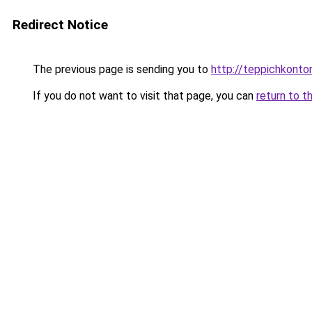
Redirect Notice
The previous page is sending you to
http://teppichkontor
If you do not want to visit that page, you can
return to t