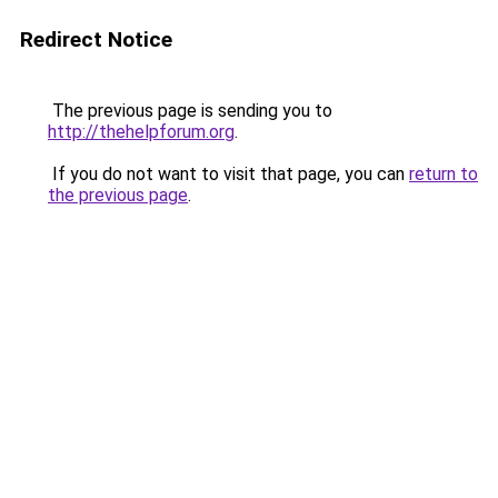
Redirect Notice
The previous page is sending you to
http://thehelpforum.org
.
If you do not want to visit that page, you can
return to
the previous page
.