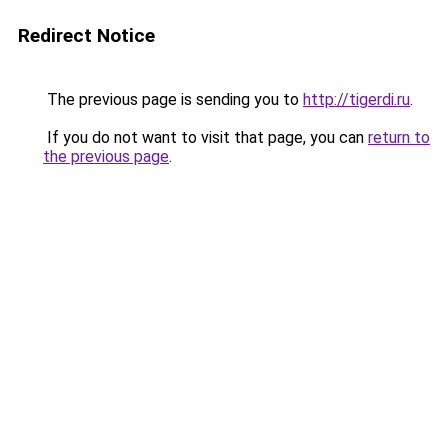
Redirect Notice
The previous page is sending you to
http://tigerdi.ru
.
If you do not want to visit that page, you can
return to
the previous page
.