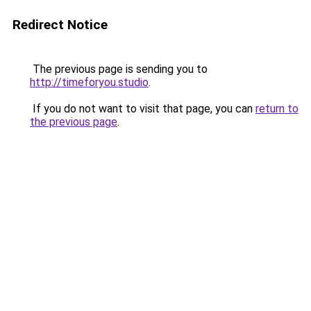
Redirect Notice
The previous page is sending you to
http://timeforyou.studio
.
If you do not want to visit that page, you can
return to
the previous page
.