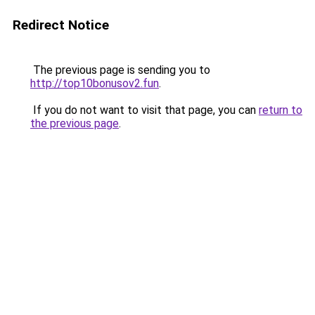
Redirect Notice
The previous page is sending you to
http://top10bonusov2.fun
.
If you do not want to visit that page, you can
return to
the previous page
.