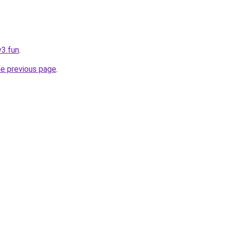
3.fun
.
he previous page
.