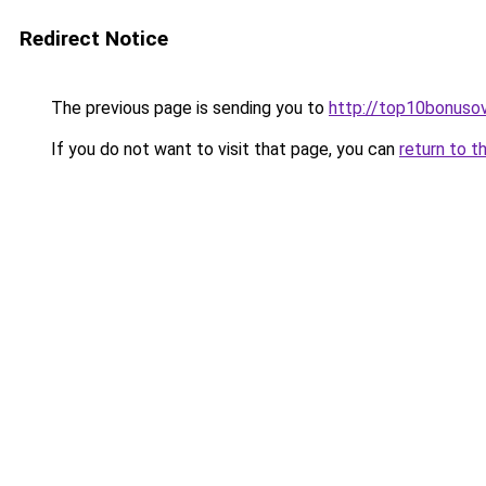
Redirect Notice
The previous page is sending you to
http://top10bonusov
If you do not want to visit that page, you can
return to t