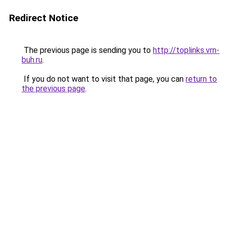
Redirect Notice
The previous page is sending you to
http://toplinks.vrn-
buh.ru
.
If you do not want to visit that page, you can
return to
the previous page
.