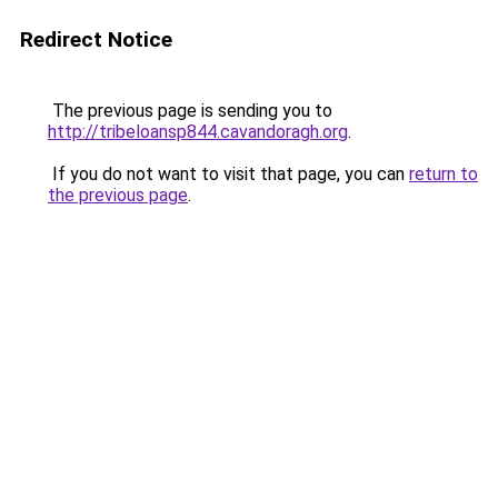
Redirect Notice
The previous page is sending you to
http://tribeloansp844.cavandoragh.org
.
If you do not want to visit that page, you can
return to
the previous page
.