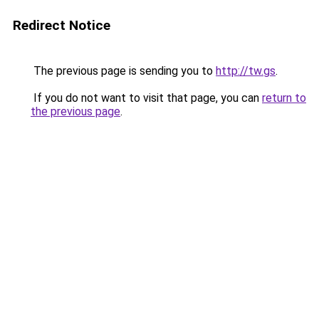
Redirect Notice
The previous page is sending you to
http://tw.gs
.
If you do not want to visit that page, you can
return to
the previous page
.