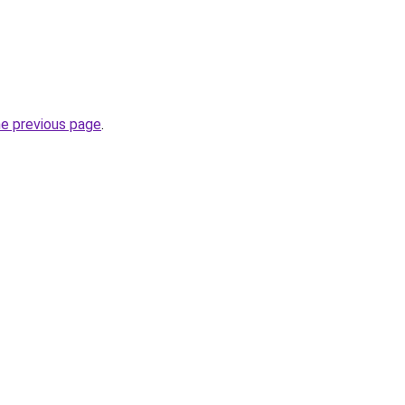
he previous page
.