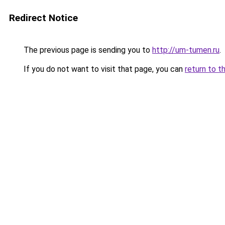
Redirect Notice
The previous page is sending you to
http://um-tumen.ru
.
If you do not want to visit that page, you can
return to t