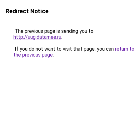
Redirect Notice
The previous page is sending you to
http://uug.datamee.ru
.
If you do not want to visit that page, you can
return to
the previous page
.