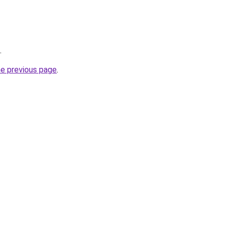
.
he previous page
.