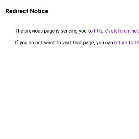
Redirect Notice
The previous page is sending you to
http://veloforum.net
If you do not want to visit that page, you can
return to t