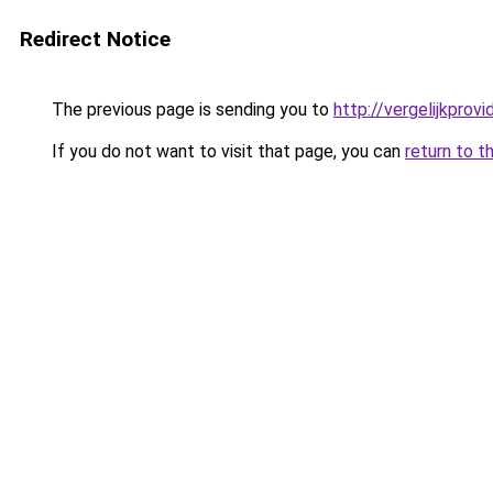
Redirect Notice
The previous page is sending you to
http://vergelijkprovi
If you do not want to visit that page, you can
return to t