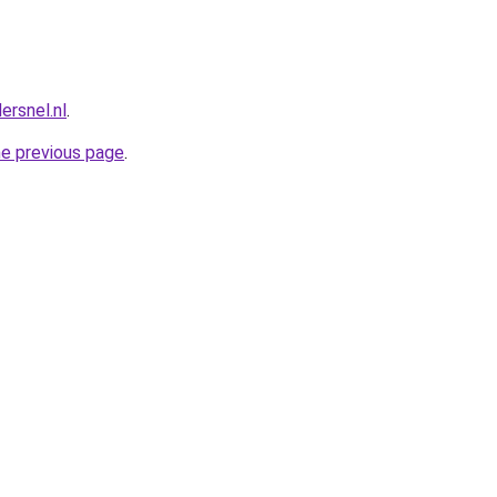
dersnel.nl
.
he previous page
.