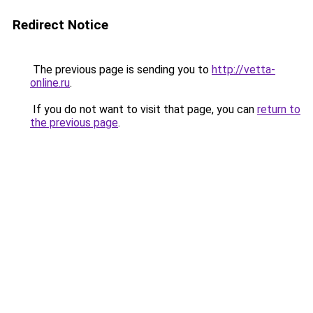
Redirect Notice
The previous page is sending you to
http://vetta-
online.ru
.
If you do not want to visit that page, you can
return to
the previous page
.