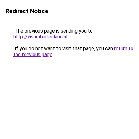
Redirect Notice
The previous page is sending you to
http://visumbuitenland.nl
.
If you do not want to visit that page, you can
return to
the previous page
.