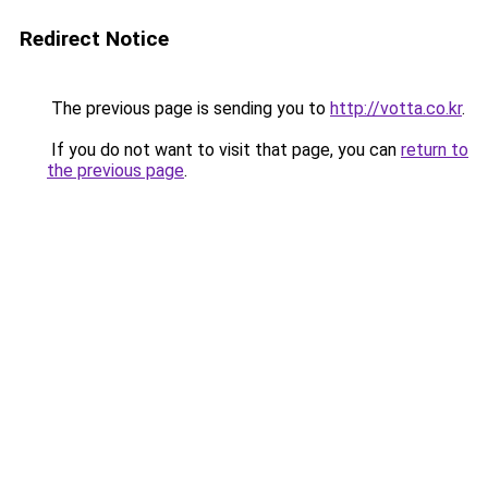
Redirect Notice
The previous page is sending you to
http://votta.co.kr
.
If you do not want to visit that page, you can
return to
the previous page
.