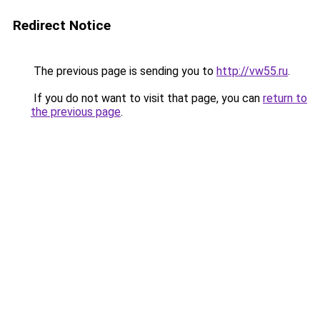
Redirect Notice
The previous page is sending you to
http://vw55.ru
.
If you do not want to visit that page, you can
return to
the previous page
.