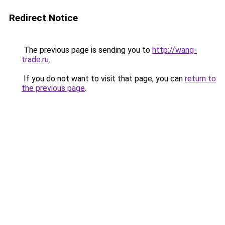
Redirect Notice
The previous page is sending you to
http://wang-
trade.ru
.
If you do not want to visit that page, you can
return to
the previous page
.