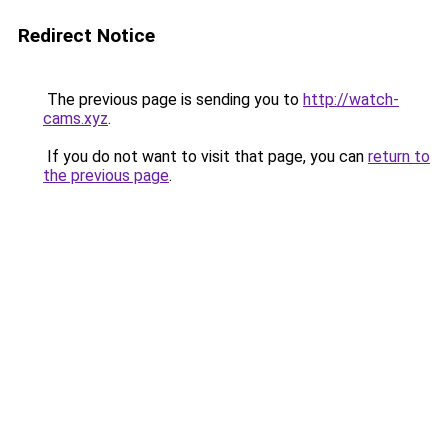
Redirect Notice
The previous page is sending you to
http://watch-
cams.xyz
.
If you do not want to visit that page, you can
return to
the previous page
.