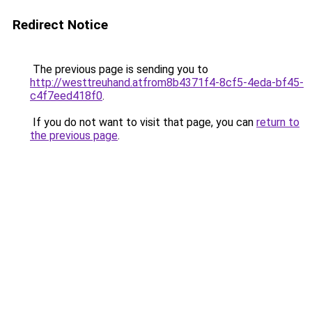
Redirect Notice
The previous page is sending you to
http://westtreuhand.atfrom8b4371f4-8cf5-4eda-bf45-
c4f7eed418f0
.
If you do not want to visit that page, you can
return to
the previous page
.