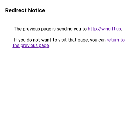
Redirect Notice
The previous page is sending you to
http://wingift.us
.
If you do not want to visit that page, you can
return to
the previous page
.