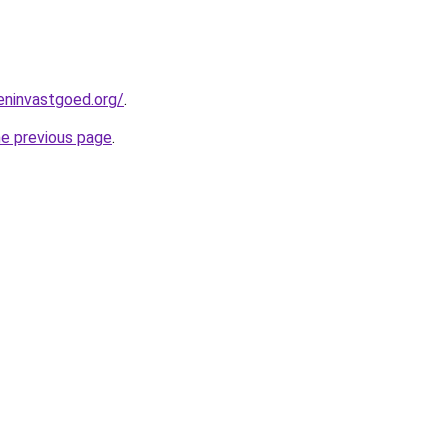
eninvastgoed.org/
.
he previous page
.