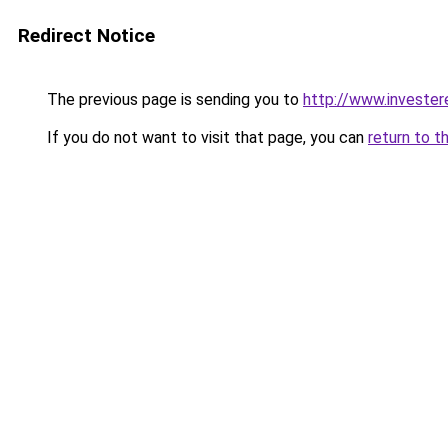
Redirect Notice
The previous page is sending you to
http://www.invester
If you do not want to visit that page, you can
return to t