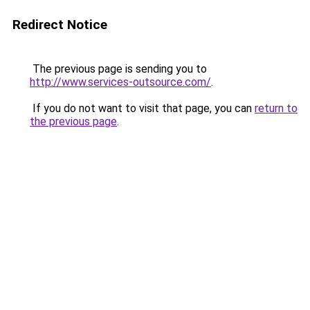
Redirect Notice
The previous page is sending you to
http://www.services-outsource.com/
.
If you do not want to visit that page, you can
return to
the previous page
.