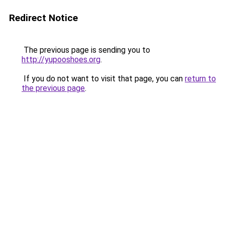
Redirect Notice
The previous page is sending you to
http://yupooshoes.org
.
If you do not want to visit that page, you can
return to
the previous page
.