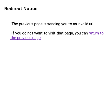
Redirect Notice
The previous page is sending you to an invalid url.
If you do not want to visit that page, you can
return to
the previous page
.