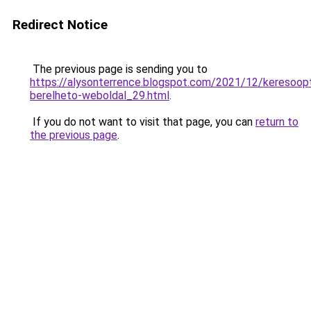
Redirect Notice
The previous page is sending you to
https://alysonterrence.blogspot.com/2021/12/keresoopt
berelheto-weboldal_29.html
.
If you do not want to visit that page, you can
return to
the previous page
.