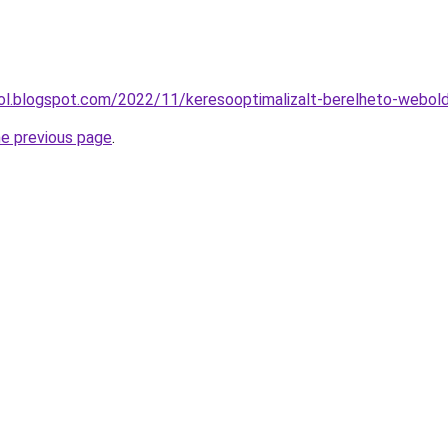
drol.blogspot.com/2022/11/keresooptimalizalt-berelheto-webold
he previous page
.