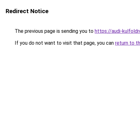
Redirect Notice
The previous page is sending you to
https://audi-kulfol
If you do not want to visit that page, you can
return to t