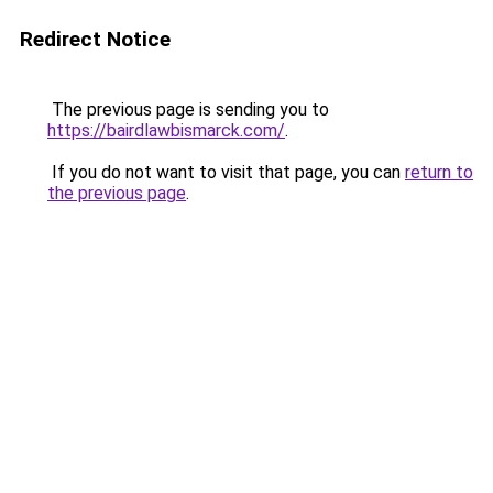
Redirect Notice
The previous page is sending you to
https://bairdlawbismarck.com/
.
If you do not want to visit that page, you can
return to
the previous page
.