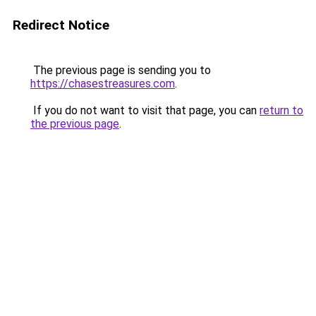
Redirect Notice
The previous page is sending you to
https://chasestreasures.com
.
If you do not want to visit that page, you can
return to
the previous page
.