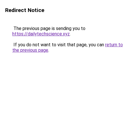
Redirect Notice
The previous page is sending you to
https://dailytechscience.xyz
.
If you do not want to visit that page, you can
return to
the previous page
.