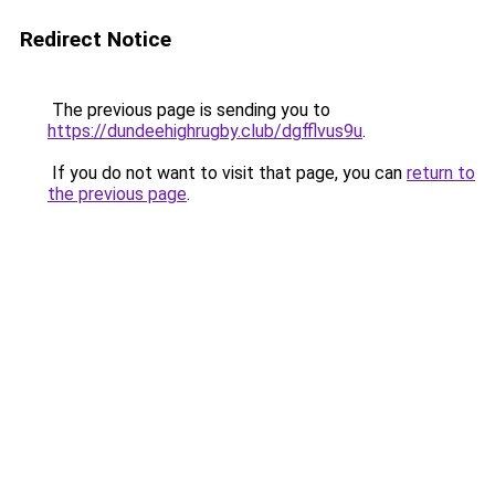
Redirect Notice
The previous page is sending you to
https://dundeehighrugby.club/dgfflvus9u
.
If you do not want to visit that page, you can
return to
the previous page
.