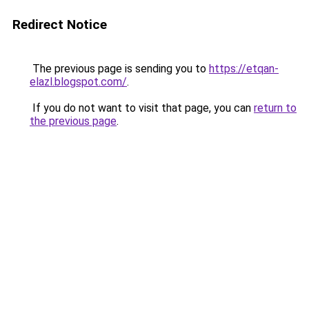
Redirect Notice
The previous page is sending you to
https://etqan-
elazl.blogspot.com/
.
If you do not want to visit that page, you can
return to
the previous page
.