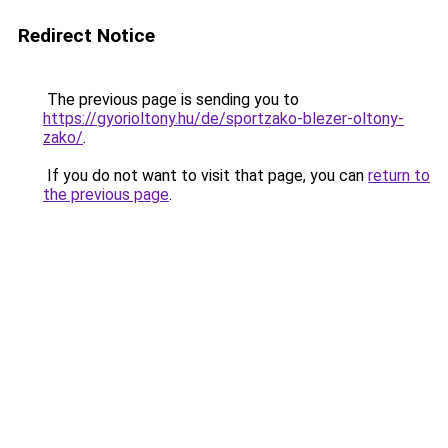
Redirect Notice
The previous page is sending you to
https://gyorioltony.hu/de/sportzako-blezer-oltony-
zako/
.
If you do not want to visit that page, you can
return to
the previous page
.