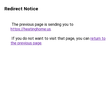
Redirect Notice
The previous page is sending you to
https://heatinghome.us
.
If you do not want to visit that page, you can
return to
the previous page
.