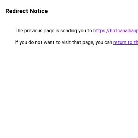
Redirect Notice
The previous page is sending you to
https://hotcanadia
If you do not want to visit that page, you can
return to t