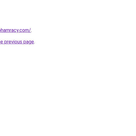
nphamracy.com/
.
he previous page
.