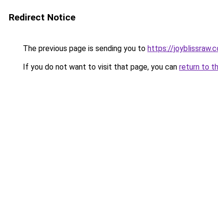
Redirect Notice
The previous page is sending you to
https://joyblissraw.
If you do not want to visit that page, you can
return to t