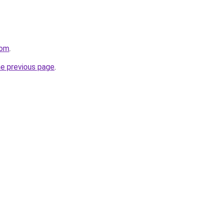
com
.
he previous page
.