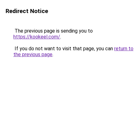
Redirect Notice
The previous page is sending you to
https://kookeel.com/
.
If you do not want to visit that page, you can
return to
the previous page
.