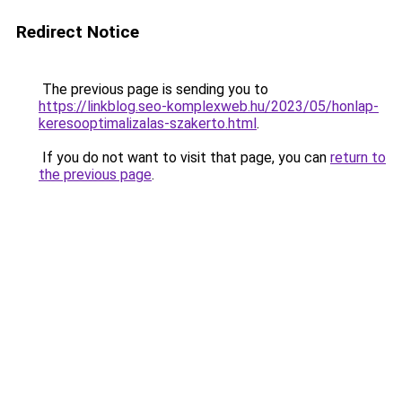
Redirect Notice
The previous page is sending you to
https://linkblog.seo-komplexweb.hu/2023/05/honlap-
keresooptimalizalas-szakerto.html
.
If you do not want to visit that page, you can
return to
the previous page
.