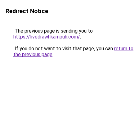
Redirect Notice
The previous page is sending you to
https://livedrawhkampuh.com/
.
If you do not want to visit that page, you can
return to
the previous page
.