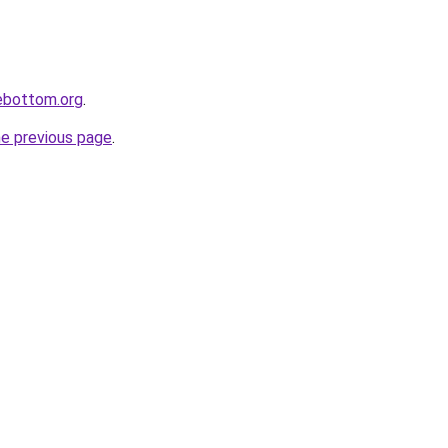
lebottom.org
.
he previous page
.