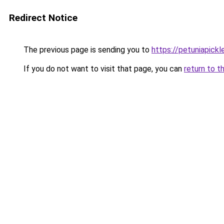
Redirect Notice
The previous page is sending you to
https://petuniapick
If you do not want to visit that page, you can
return to t