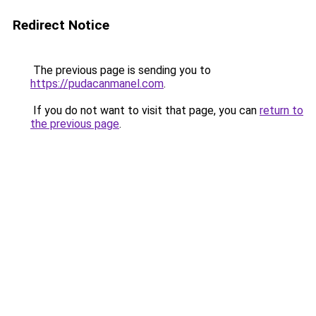
Redirect Notice
The previous page is sending you to
https://pudacanmanel.com
.
If you do not want to visit that page, you can
return to
the previous page
.