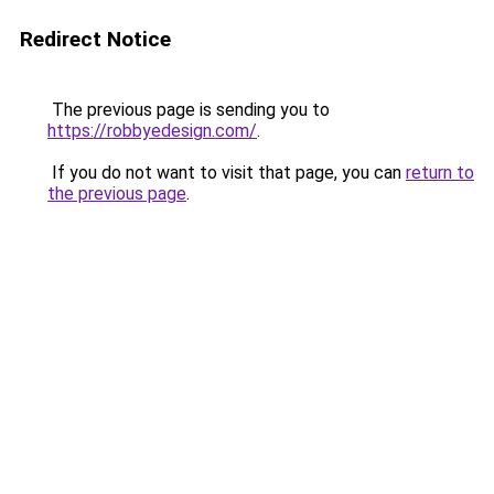
Redirect Notice
The previous page is sending you to
https://robbyedesign.com/
.
If you do not want to visit that page, you can
return to
the previous page
.