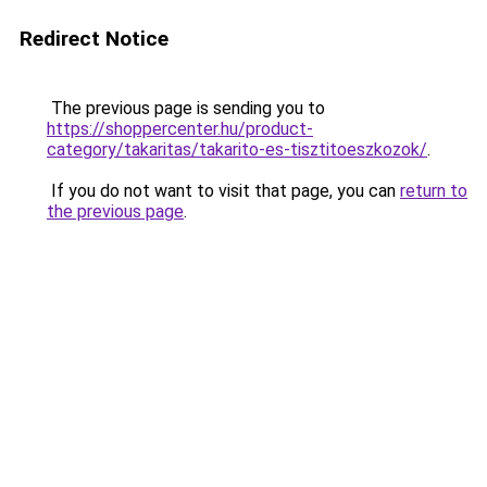
Redirect Notice
The previous page is sending you to
https://shoppercenter.hu/product-
category/takaritas/takarito-es-tisztitoeszkozok/
.
If you do not want to visit that page, you can
return to
the previous page
.